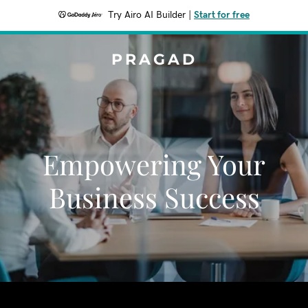
Try Airo AI Builder
|
Start for free
PRAGAD
Empowering Your
Business Success