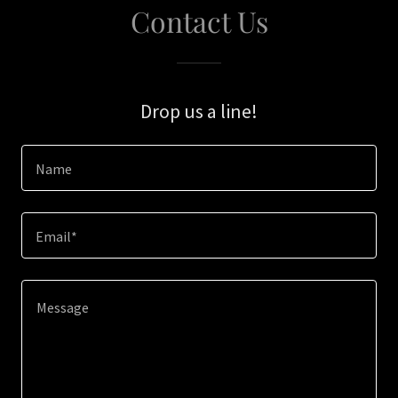
Contact Us
Drop us a line!
Name
Email*