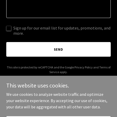
Sign up for our email list for updates, promotions, and
more.
SEND
This site is protected by reCAPTCHA and the Google
Privacy Policy
and
Terms of
Service
apply.
This website uses cookies.
We use cookies to analyze website traffic and optimize
your website experience. By accepting our use of cookies,
Copyright © 2026 Pragad - All Rights Reserved.
your data will be aggregated with all other user data.
Powered by